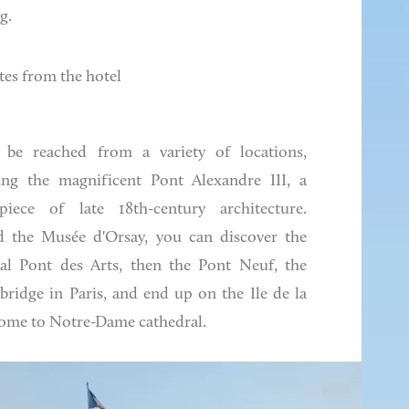
g.
tes from the hotel
 be reached from a variety of locations,
ing the magnificent Pont Alexandre III, a
piece of late 18th-century architecture.
 the Musée d'Orsay, you can discover the
al Pont des Arts, then the Pont Neuf, the
 bridge in Paris, and end up on the Ile de la
home to Notre-Dame cathedral.