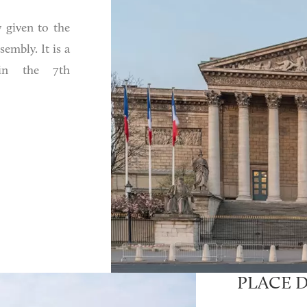
 given to the
embly. It is a
 in the 7th
PLACE 