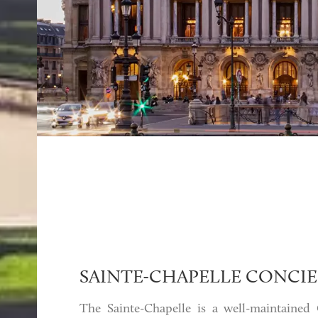
SAINTE-CHAPELLE CONCIE
The Sainte-Chapelle is a well-maintained 