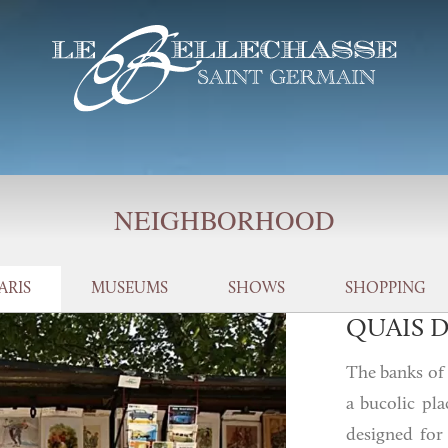
NEIGHBORHOOD
ARIS
MUSEUMS
SHOWS
SHOPPING
QUAIS D
The banks of t
a bucolic pla
designed for