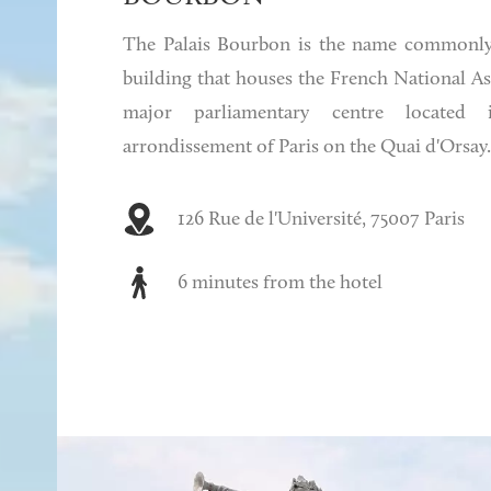
The Palais Bourbon is the name commonly
building that houses the French National Ass
major parliamentary centre located
arrondissement of Paris on the Quai d'Orsay.
126 Rue de l'Université, 75007 Paris
6 minutes from the hotel