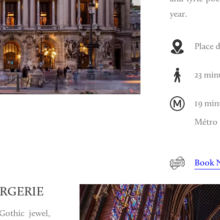
year.
Place d
23 min
19 min
Métro 1
Book 
RGERIE
Gothic jewel,