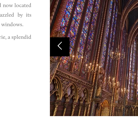
nd now located
azzled by its
3 windows.
ie, a splendid