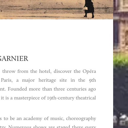
GARNIER
's throw from the hotel, discover the Opéra
 Paris, a major heritage site in the 9th
nt. Founded more than three centuries ago
 it is a masterpiece of 19th-century theatrical
 is to be an academy of music, choreography
etry. Numerous shows are staged there every