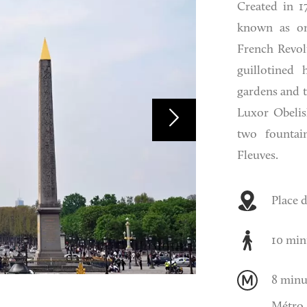
Created in 1
known as on
French Revol
guillotined 
gardens and t
Luxor Obelisk
two fountai
Fleuves.
Place 
10 min
8 minu
Métro 1