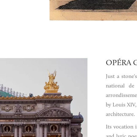
OPÉRA 
Just a stone
national de
arrondisseme
by Louis XIV,
architecture.
Its vocation
and lyric po