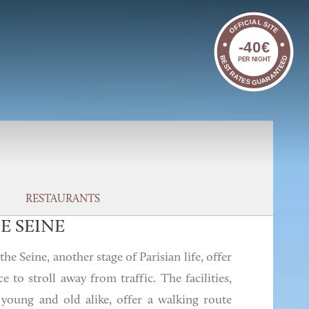
OFFICIAL SITE
-40€
BEST RATES GUARANTEED
PER NIGHT
RESTAURANTS
E SEINE
he Seine, another stage of Parisian life, offer
ce to stroll away from traffic. The facilities,
 young and old alike, offer a walking route