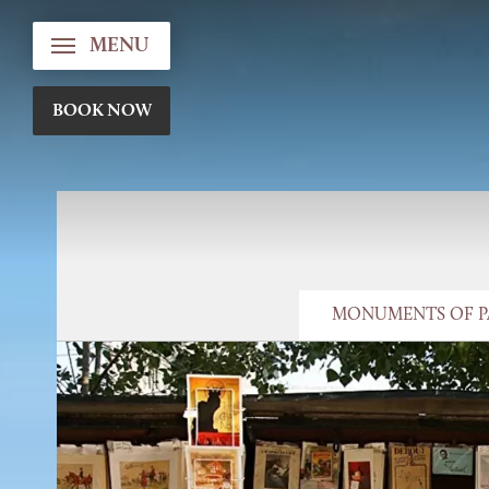
MENU
BOOK NOW
MONUMENTS OF P