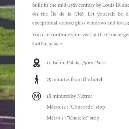
built in the mid-13th century by Louis IX a
on the Île de la Cité. Let yourself be d
exceptional stained glass windows and its 11
You can continue your visit at the Concierger
Gothic palace.
10 Bd du Palais, 75001 Paris
25 minutes from the hotel
18 minutes by Métro:
Métro 12 : "Concorde" stop
Métro 1 : "Chatelet" stop