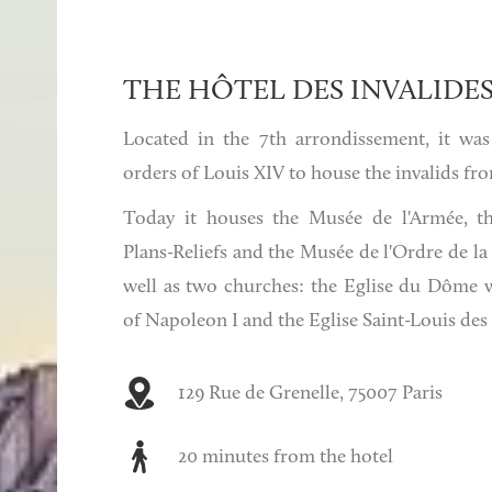
THE HÔTEL DES INVALIDE
Located in the 7th arrondissement, it was
orders of Louis XIV to house the invalids fro
Today it houses the Musée de l'Armée, t
Plans-Reliefs and the Musée de l'Ordre de la 
well as two churches: the Eglise du Dôme 
of Napoleon I and the Eglise Saint-Louis des 
129 Rue de Grenelle, 75007 Paris
20 minutes from the hotel