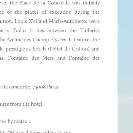
772, the Place de la Concorde was initially
e of the places of execution during the
ution. Louis XVI and Marie-Antoinette were
here. Today it lies between the Tuileries
he Avenue des Champ Elysées. It features the
, prestigious hotels (Hôtel de Crillon) and
ns: Fontaine des Mers and Fontaine des
de la concorde, 75008 Paris
utes from the hotel
tes by metro :
2 : "Mairie d'Aubervilliers" stop