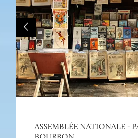
ASSEMBLÉE NATIONALE - P
BOURBON