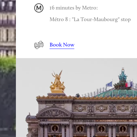
16 minutes by Metro:
Métro 8 : "La Tour-Maubourg" stop
Book Now