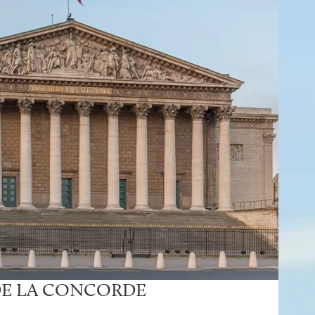
DE LA CONCORDE