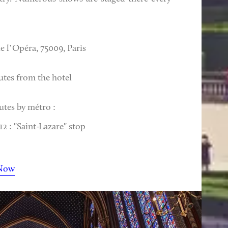
e l’Opéra, 75009, Paris
utes from the hotel
utes by métro :
2 : "Saint-Lazare" stop
Now