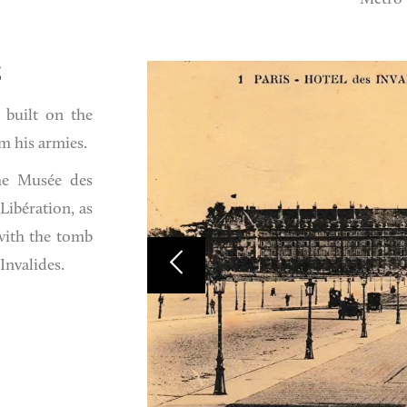
S
 built on the
m his armies.
he Musée des
Libération, as
with the tomb
Invalides.