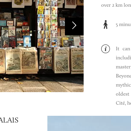
over 2 km lon
5 minu
It can
includ
master
Beyond
mythic
oldest
Cité, 
ALAIS